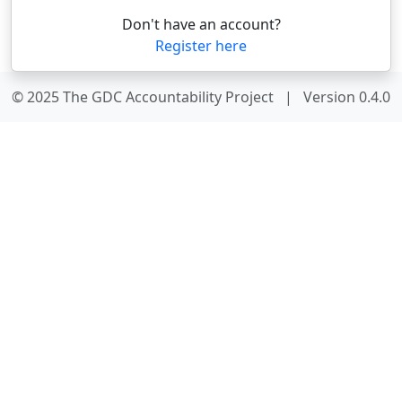
Don't have an account?
Register here
© 2025 The GDC Accountability Project
|
Version 0.4.0