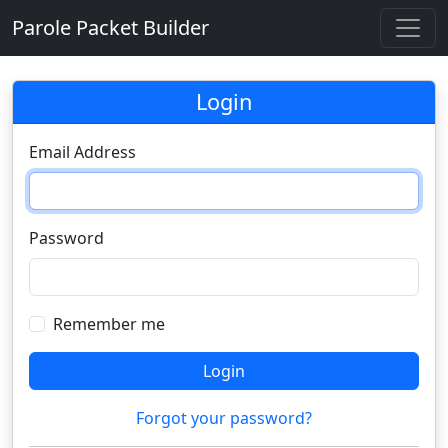
Parole Packet Builder
Login
Email Address
Password
Remember me
Login
Forgot your password?